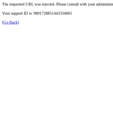
The requested URL was rejected. Please consult with your administrat
Your support ID is: 9891728851443354065
[Go Back]