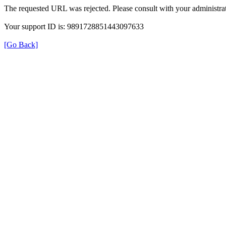
The requested URL was rejected. Please consult with your administrat
Your support ID is: 9891728851443097633
[Go Back]