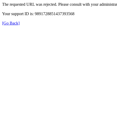
The requested URL was rejected. Please consult with your administrat
Your support ID is: 9891728851437393568
[Go Back]