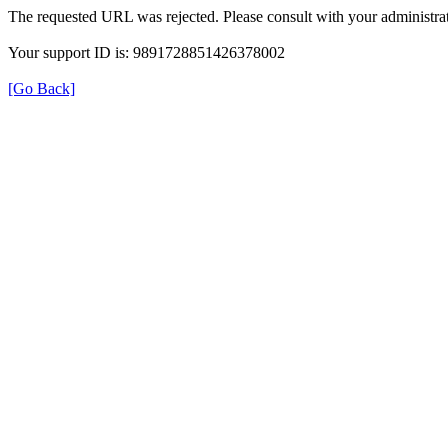
The requested URL was rejected. Please consult with your administrat
Your support ID is: 9891728851426378002
[Go Back]